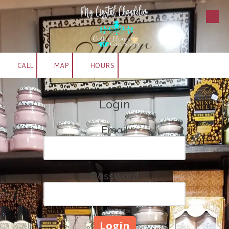
Skip to content
CALL
MAP
HOURS
Login
Email
Password