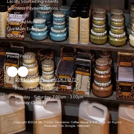
Locally Sourced Ingredients
Touchless Payment Options
Pet Friendly
Thoughtful Music
Live Music Events
Gift Shop
Privay Policy
203 1st Street Talihina, OK 74571
Phone:
(918) 942-5080
Monday - Saturday:
7:00am - 3:00pm
Sunday:
Closed
Copyright ©2026 My Crystal Chandelier Coffee House & Gift Shop. All Rights
Reserved.
The Shingle: Websites