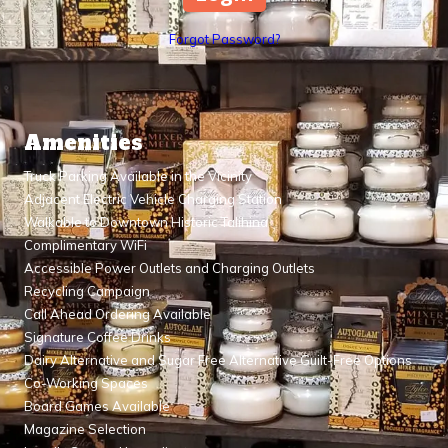
Forgot Password?
Amenities
Truck Parking Available in the Vicinity
Adjacent Electric Vehicle Charging Station
Walkable to Downtown Historic Talihina
Complimentary WiFi
Accessible Power Outlets and Charging Outlets
Recycling Campaign
Call Ahead Ordering Available
Signature Coffee Drinks
Dairy Alternative and Sugar Free Alternative Guilt-Free Options
Co-Working Spaces
Board Games Available
Magazine Selection